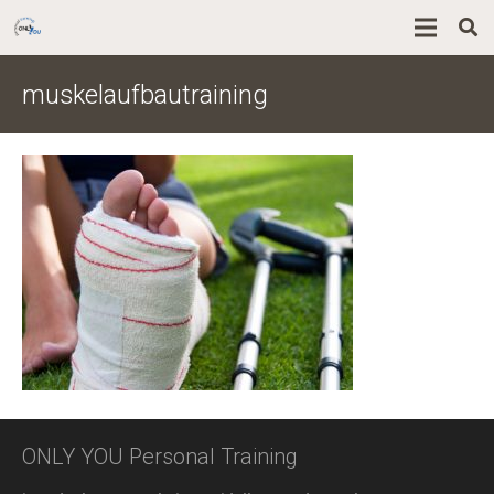
muskelaufbautraining
ONLY YOU Personal Training